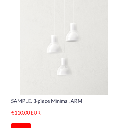
SAMPLE. 3-piece Minimal, ARM
€110,00 EUR