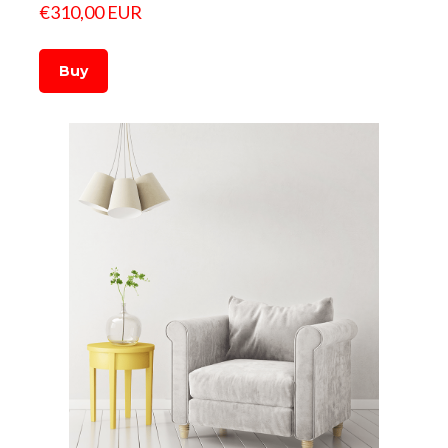
€310,00 EUR
Buy