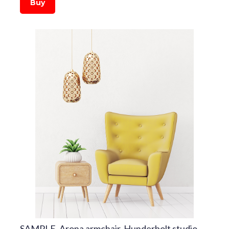
Buy
SAMPLE. Arona armchair, Hunderbolt studio