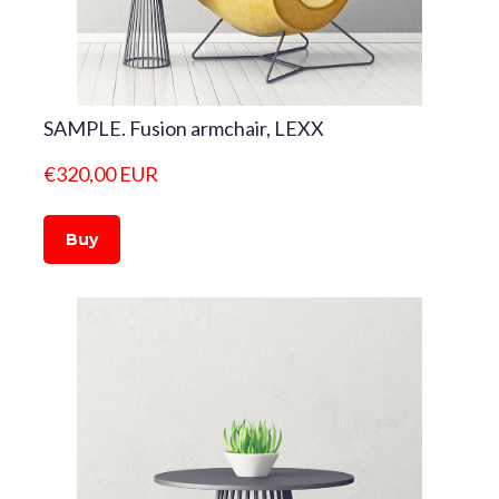
SAMPLE. Fusion armchair, LEXX
€320,00 EUR
Buy