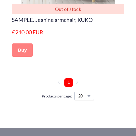
Out of stock
SAMPLE. Jeanine armchair, KUKO
€210,00 EUR
Buy
1
Products per page: