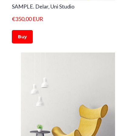
SAMPLE. Delar, Uni Studio
€350,00 EUR
Buy