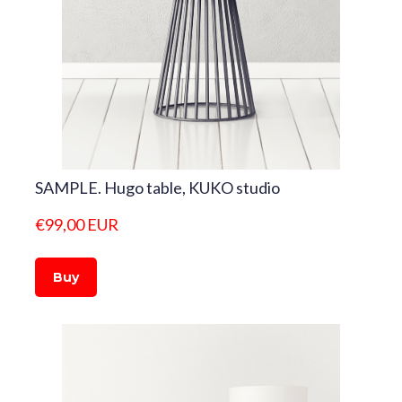
SAMPLE. Hugo table, KUKO studio
€99,00 EUR
Buy