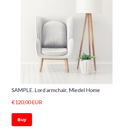
SAMPLE. Lord armchair, Miedel Home
€120,00 EUR
Buy