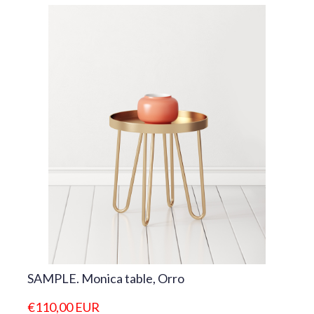
SAMPLE. Monica table, Orro
€110,00 EUR