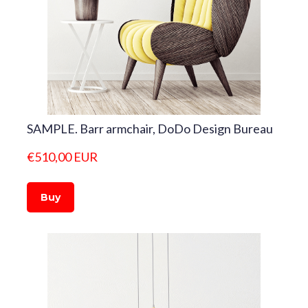
SAMPLE. Barr armchair, DoDo Design Bureau
€510,00 EUR
Buy