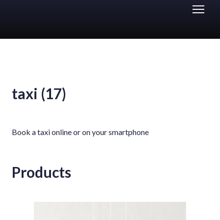
taxi (17)
Book a taxi online or on your smartphone
Products