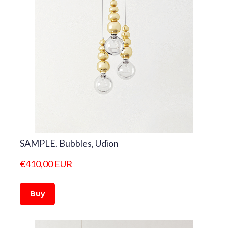
SAMPLE. Bubbles, Udion
€410,00 EUR
Buy