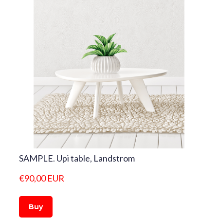
SAMPLE. Upi table, Landstrom
€90,00 EUR
Buy