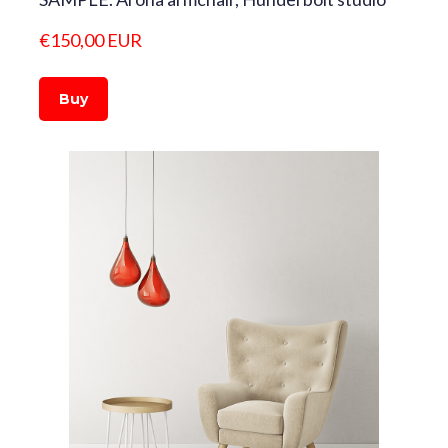
€150,00 EUR
Buy