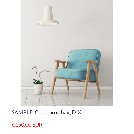
SAMPLE. Cloud armchair, DIX
€150,00 EUR