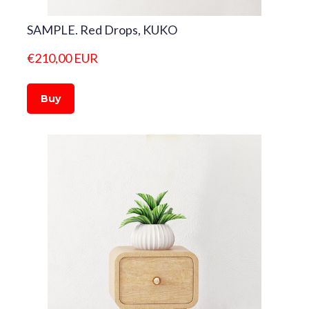
SAMPLE. Red Drops, KUKO
€210,00 EUR
Buy