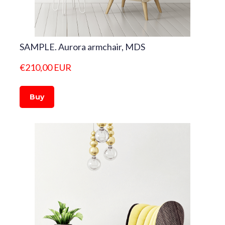
SAMPLE. Aurora armchair, MDS
€210,00 EUR
Buy