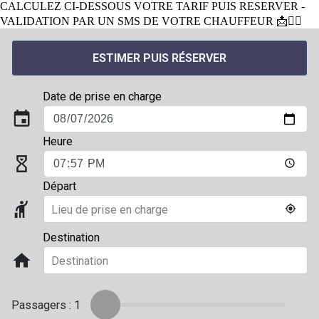
CALCULEZ CI-DESSOUS VOTRE TARIF PUIS RESERVER -
VALIDATION PAR UN SMS DE VOTRE CHAUFFEUR 📩👨‍✈️