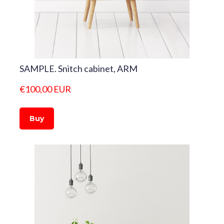
SAMPLE. Snitch cabinet, ARM
€100,00 EUR
Buy