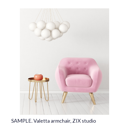
SAMPLE. Valetta armchair, ZIX studio