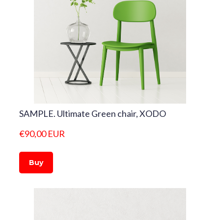
SAMPLE. Ultimate Green chair, XODO
€90,00 EUR
Buy